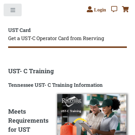
Login
Toggle
UST Card
Get a UST-C Operator Card from Rserving
UST- C Training
Tennessee UST- C Training Information
Meets
Requirements
for UST