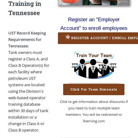
Training in
Tennessee
Register an "Employer
Account" to enroll employees
UST Record Keeping
REGISTER ACCOUNT / ENROLL EMP
Requirements for
Tennessee:
Tank owners must
register a Class A, and
Class B Operator(s) for
each facility where
petroleum UST
systems are located
Click For Team Discounts
using the Division's
web-based operator
Click to get information about discounts if
training database
you need to train multiple team
within 30 days of tank
members. You will be redirected to
installation or a
Rserving.com
change in Class A or
Class B operator.