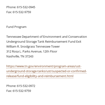
Phone: 615-532-0945
Fax: 615-532-9759
Fund Program
Tennessee Department of Environment and Conservation
Underground Storage Tank Reimbursement Fund Exit
William R. Snodgrass Tennessee Tower
312 Rosa L. Parks Avenue, 12th Floor
Nashville, TN 37243
https://www.tn.gov/environment/program-areas/ust-
underground-storage-tanks/ust/suspected-or-confirmed-
release/fund-eligibility-and-reimbursement.html
Phone: 615-532-0972
Fax: 615-532-9759