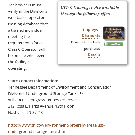
Tank owners must
UST- C Training is also available
verify in the Division's
through the following offer:
web-based operator
training database that
Employer
a trained individual
Discounts
meeting the
Discounts for bulk
requirements for a
purchases
Class C Operator will
Details
be on-site whenever
the facility is
operating.
State Contact Information:
Tennessee Department of Environment and Conservation
Division of Underground Storage Tanks Exit
William R. Snodgrass Tennessee Tower
312 Rosa L. Parks Avenue, 12th Floor
Nashville, TN 37243
https://www.tn.gov/environment/program-areas/ust-
underground-storage-tanks.html