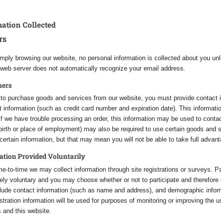
ation Collected
rs
mply browsing our website, no personal information is collected about you unl
 web server does not automatically recognize your email address.
mers
r to purchase goods and services from our website, you must provide contact
information (such as credit card number and expiration date). This information 
If we have trouble processing an order, this information may be used to conta
 birth or place of employment) may also be required to use certain goods and
certain information, but that may mean you will not be able to take full advant
ation Provided Voluntarily
e-to-time we may collect information through site registrations or surveys. Par
ly voluntary and you may choose whether or not to participate and therefore 
lude contact information (such as name and address), and demographic inform
stration information will be used for purposes of monitoring or improving the 
 and this website.