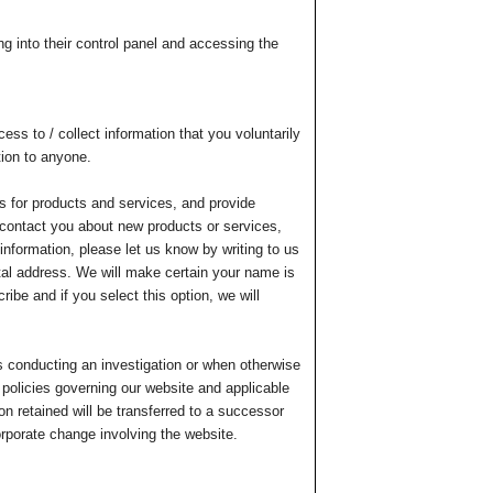
g into their control panel and accessing the
ss to / collect information that you voluntarily
tion to anyone.
ers for products and services, and provide
 contact you about new products or services,
information, please let us know by writing to us
tal address. We will make certain your name is
ibe and if you select this option, we will
s conducting an investigation or when otherwise
e policies governing our website and applicable
n retained will be transferred to a successor
orporate change involving the website.