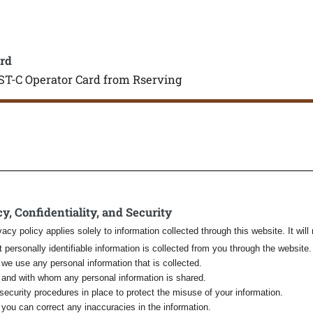
rd
ST-C Operator Card from Rserving
y, Confidentiality, and Security
vacy policy applies solely to information collected through this website. It will 
 personally identifiable information is collected from you through the website.
we use any personal information that is collected.
and with whom any personal information is shared.
security procedures in place to protect the misuse of your information.
you can correct any inaccuracies in the information.