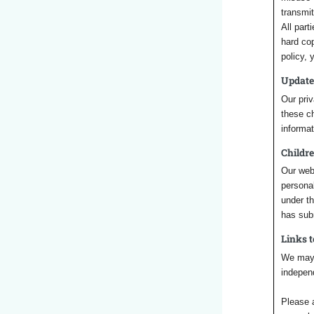
transmi
All part
hard cop
policy,
Update
Our priv
these ch
informat
Childre
Our webs
personal
under th
has sub
Links 
We may i
independ
Please a