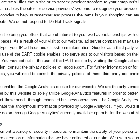
are small files that a site or its service provider transfers to your computer's
hat enables the sites' or service providers' systems to recognize your browse
cookies to help us remember and process the items in your shopping cart an
isits. We do not respond to Do Not Track signals.
fort to bring you offers that are of interest to you, we have relationships wit
pages. As a result of your visit to our website, ad server companies may use
ype, your IP address and clickstream information. Google, as a third party ve
 use of the DART cookie enables it to serve ads to our visitors based on their 
. You may opt out of the use of the DART cookie by visiting the Google ad and
ion, consult the privacy policies of: google.com. For further information or for 
s, you will need to consult the privacy policies of these third party compani
 enabled the Google Analytics cookie for our website. We are the only vendo
ed by this website to solely utilize Google Analytics features in order to bet
et those needs through enhanced business operations. The Google Analytics
ate the anonymous information provided by Google Analytics. If you would lik
do so through Google Analytics' currently available opt-outs for the web at h
ty
ment a variety of security measures to maintain the safety of your personal i
r alteration of information that we have collected at our site. We use a secure