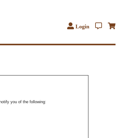
Login
notify you of the following: