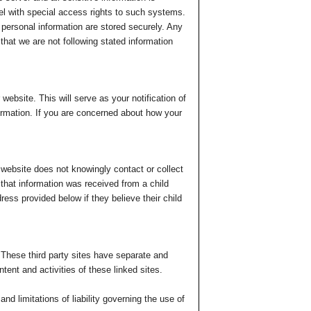
el with special access rights to such systems.
g personal information are stored securely. Any
 that we are not following stated information
website. This will serve as your notification of
formation. If you are concerned about how your
 website does not knowingly contact or collect
d that information was received from a child
ress provided below if they believe their child
. These third party sites have separate and
ntent and activities of these linked sites.
nd limitations of liability governing the use of