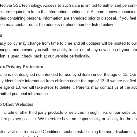
tted via SSL technology. Access to such data is limited to authorized personn
ies are required to keep the information confidential. All hard copies containin
ies containing personal information are shredded prior to disposal. If you feel
 you may contact us at the address or phone number listed below.
s
acy policy may change from time to time and all updates will be posted to our 
anges and provide you with the ability to opt out of any new uses of your in
ion is used, check back at our website periodically.
n's Privacy Protection
ite is not designed nor intended for use by children under the age of 13. Our
ly identifiable information from children under the age of 13. If we are notifie
e age of 13, we will take steps to delete it. Parents may contact us at the add
mitted personal information.
to Other Websites
nclude or offer third party products or services through links on our website
ent privacy policies. We therefore have no responsibility or liability for the co
lso visit our Terms and Conditions section establishing the use, disclaimers, a