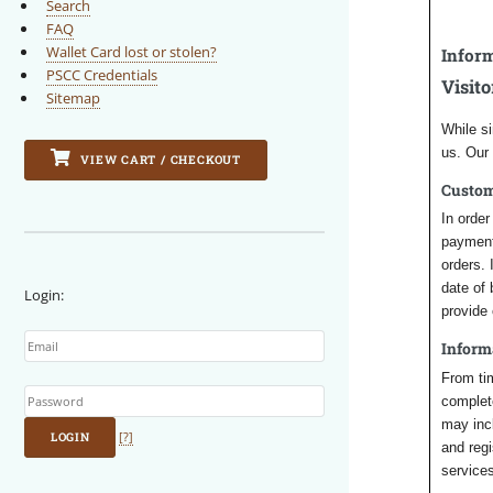
Search
FAQ
Wallet Card lost or stolen?
Inform
PSCC Credentials
Visito
Sitemap
While si
us. Our
VIEW CART / CHECKOUT
Custo
In orde
payment 
orders. 
date of
Login:
provide 
Email
Inform
Password
From tim
complete
may inc
LOGIN
[?]
and regi
services