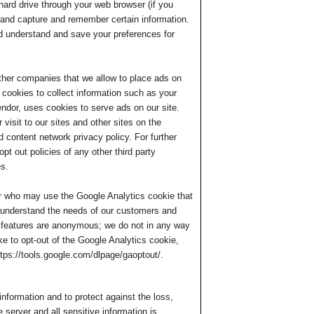
 hard drive through your web browser (if you
r and capture and remember certain information.
d understand and save your preferences for
h other companies that we allow to place ads on
 cookies to collect information such as your
ndor, uses cookies to serve ads on our site.
visit to our sites and other sites on the
 content network privacy policy. For further
opt out policies of any other third party
es.
r who may use the Google Analytics cookie that
ter understand the needs of our customers and
 features are anonymous; we do not in any way
e to opt-out of the Google Analytics cookie,
ttps://tools.google.com/dlpage/gaoptout/.
nformation and to protect against the loss,
 server and all sensitive information is