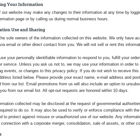
ing Your Information
 our website may make any changes to their information at any time by loggin
ormation page or by calling us during normal business hours.
ation Use and Sharing
he sole owners of the information collected on this website. We only have acce
via email or other direct contact from you. We will not sell or rent this informa
use your personally identifiable information to respond to you, fulfill your ord
r service. Unless you ask us not to, we may use your information in order to
 events, or changes to this privacy policy. If you do not wish to receive this 
address listed below. Please provide your exact name, e-mail address and pos
from our list. Email promotions from us will also include an option to unsubscr
ou from our email list. All opt-out requests are honored within 10 days.
ormation collected may be disclosed at the request of governmental authoritie
required to do so. It may also be used to verify or enforce compliance with th
d to protect against misuse or unauthorized use of our website. Any informatio
n connection with a corporate merger, consolidation, sale of assets, or other c
s