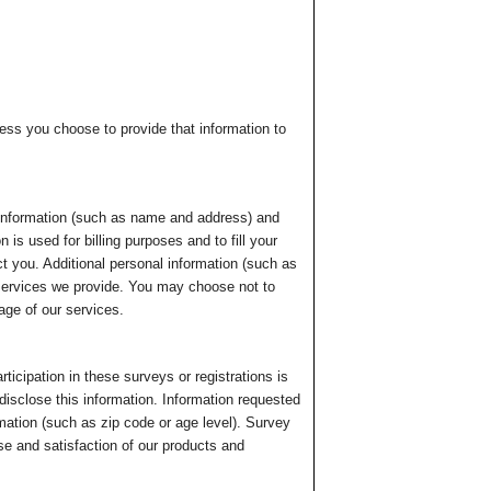
ess you choose to provide that information to
 information (such as name and address) and
is used for billing purposes and to fill your
ct you. Additional personal information (such as
 services we provide. You may choose not to
age of our services.
ticipation in these surveys or registrations is
disclose this information. Information requested
ation (such as zip code or age level). Survey
use and satisfaction of our products and