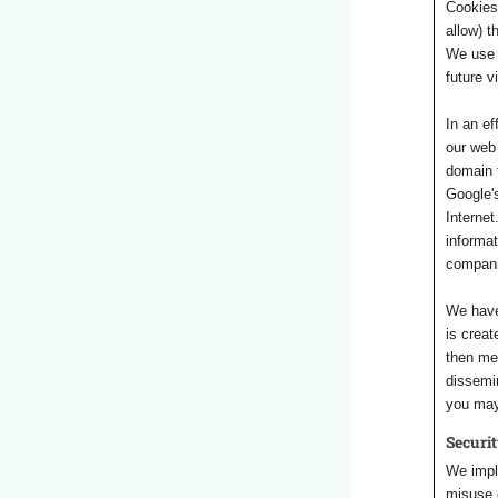
Cookies 
allow) t
We use 
future v
In an ef
our web 
domain t
Google's
Internet
informat
companie
We have
is creat
then me
dissemin
you may 
Securi
We imple
misuse o