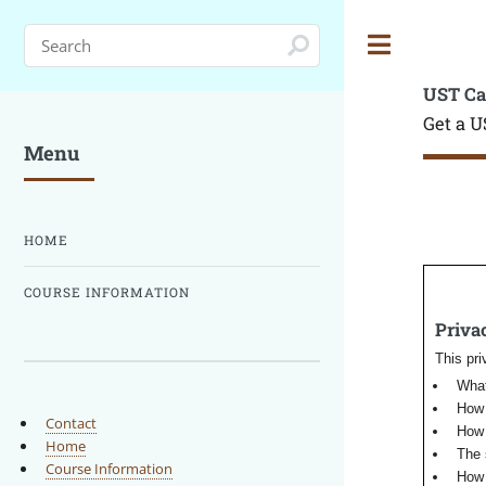
Toggle
UST Ca
Get a U
Menu
HOME
COURSE INFORMATION
Privac
This pri
What
How 
Contact
How 
Home
The 
Course Information
How 