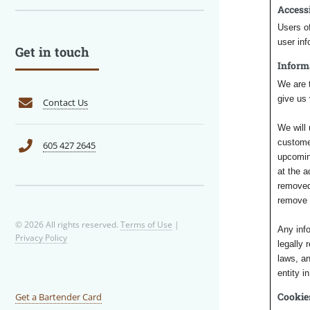
Access
Users of
user inf
Get in touch
Inform
We are t
give us 
Contact Us
We will 
custome
605 427 2645
upcoming
at the 
removed 
remove y
© 2026 All rights reserved.
Terms of Use
|
Any inf
Privacy Policy
legally 
laws, an
entity i
Cookie
Get a Bartender Card