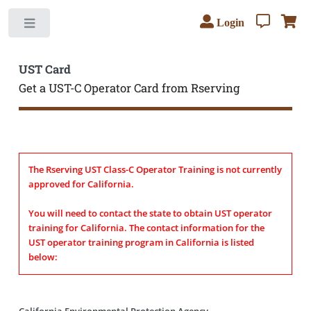
Login
Toggle
UST Card
Get a UST-C Operator Card from Rserving
The Rserving UST Class-C Operator Training is not currently
approved for California.
You will need to contact the state to obtain UST operator
training for California. The contact information for the
UST operator training program in California is listed
below:
California Environmental Protection Agency