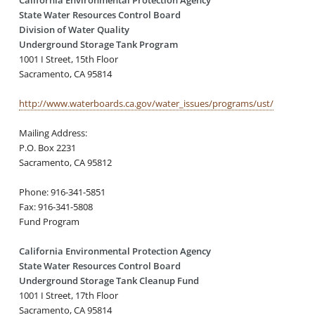
State Water Resources Control Board
Division of Water Quality
Underground Storage Tank Program
1001 I Street, 15th Floor
Sacramento, CA 95814
http://www.waterboards.ca.gov/water_issues/programs/ust/
Mailing Address:
P.O. Box 2231
Sacramento, CA 95812
Phone: 916-341-5851
Fax: 916-341-5808
Fund Program
California Environmental Protection Agency
State Water Resources Control Board
Underground Storage Tank Cleanup Fund
1001 I Street, 17th Floor
Sacramento, CA 95814