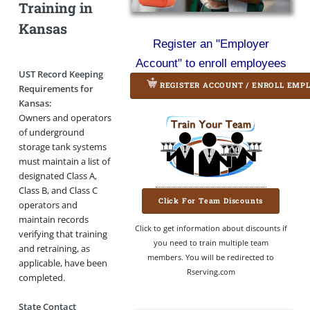
Training in
Kansas
Register an "Employer
Account" to enroll employees
UST Record Keeping
REGISTER ACCOUNT / ENROLL EMP
Requirements for
Kansas:
Owners and operators
of underground
storage tank systems
must maintain a list of
designated Class A,
Class B, and Class C
Click For Team Discounts
operators and
maintain records
Click to get information about discounts if
verifying that training
you need to train multiple team
and retraining, as
members. You will be redirected to
applicable, have been
Rserving.com
completed.
State Contact