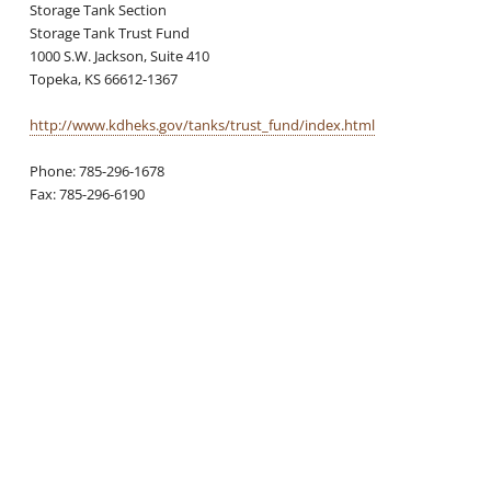
Storage Tank Section
Storage Tank Trust Fund
1000 S.W. Jackson, Suite 410
Topeka, KS 66612-1367
http://www.kdheks.gov/tanks/trust_fund/index.html
Phone: 785-296-1678
Fax: 785-296-6190