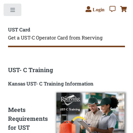
Login
Toggle
UST Card
Get a UST-C Operator Card from Rserving
UST- C Training
Kansas UST- C Training Information
Meets
Requirements
for UST