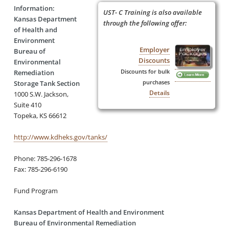
Information:
UST- C Training is also available
Kansas Department
through the following offer:
of Health and
Environment
Employer
Bureau of
Discounts
Environmental
Discounts for bulk
Remediation
purchases
Storage Tank Section
Details
1000 S.W. Jackson,
Suite 410
Topeka, KS 66612
http://www.kdheks.gov/tanks/
Phone: 785-296-1678
Fax: 785-296-6190
Fund Program
Kansas Department of Health and Environment
Bureau of Environmental Remediation