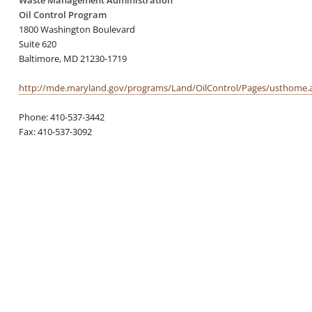
Oil Control Program
1800 Washington Boulevard
Suite 620
Baltimore, MD 21230-1719
http://mde.maryland.gov/programs/Land/OilControl/Pages/usthome.
Phone: 410-537-3442
Fax: 410-537-3092