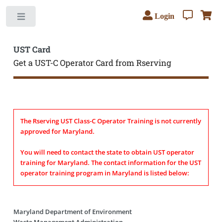
Login
Toggle
UST Card
Get a UST-C Operator Card from Rserving
The Rserving UST Class-C Operator Training is not currently
approved for Maryland.
You will need to contact the state to obtain UST operator
training for Maryland. The contact information for the UST
operator training program in Maryland is listed below:
Maryland Department of Environment
Waste Management Administration