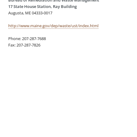
17 State House Station, Ray Building
Augusta, ME 04333-0017
http://www.maine.gov/dep/waste/ust/index.html
Phone: 207-287-7688
Fax: 207-287-7826