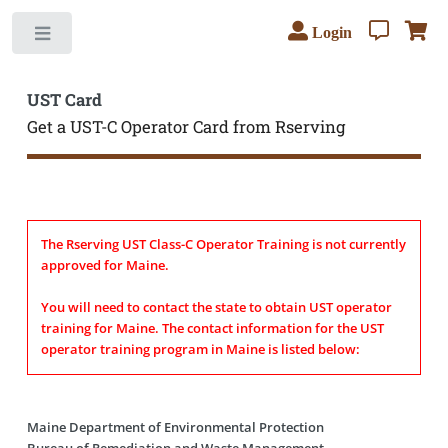
Login
Toggle
UST Card
Get a UST-C Operator Card from Rserving
The Rserving UST Class-C Operator Training is not currently
approved for Maine.
You will need to contact the state to obtain UST operator
training for Maine. The contact information for the UST
operator training program in Maine is listed below:
Maine Department of Environmental Protection
Bureau of Remediation and Waste Management