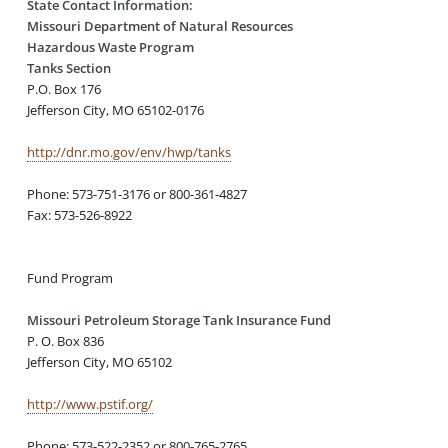
State Contact Information:
Missouri Department of Natural Resources
Hazardous Waste Program
Tanks Section
P.O. Box 176
Jefferson City, MO 65102-0176
http://dnr.mo.gov/env/hwp/tanks
Phone: 573-751-3176 or 800-361-4827
Fax: 573-526-8922
Fund Program
Missouri Petroleum Storage Tank Insurance Fund
P. O. Box 836
Jefferson City, MO 65102
http://www.pstif.org/
Phone: 573-522-2352 or 800-765-2765