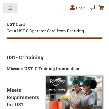
Login
Toggle
UST Card
Get a UST-C Operator Card from Rserving
UST- C Training
Missouri UST- C Training Information
Meets
Requirements
for UST