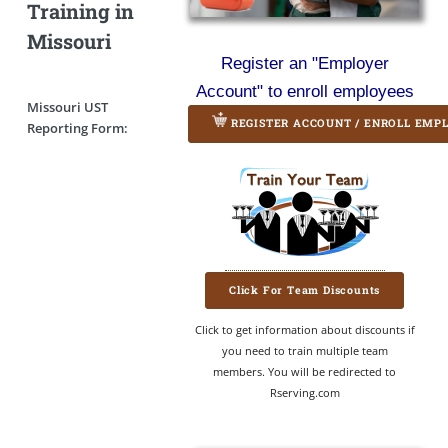
Training in
Missouri
Register an "Employer
Account" to enroll employees
Missouri UST
REGISTER ACCOUNT / ENROLL EMP
Reporting Form:
Click For Team Discounts
Click to get information about discounts if
you need to train multiple team
members. You will be redirected to
Rserving.com