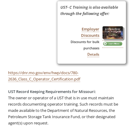
UST- C Training is also available
through the following offer:
Employer
Discounts
Discounts for bulk
purchases
Details
https://dnr.mo.gov/env/hwp/docs/780-
2636_Class_C_Operator_Certification.pdf
UST Record Keeping Requirements for Missouri:
The owner or operator of a UST that is in use must maintain
records documenting operator training. Such records must be
made available to the Department of Natural Resources, the
Petroleum Storage Tank Insurance Fund, or their designated
agent(s) upon request.