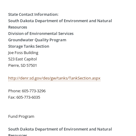
State Contact Information:
South Dakota Department of Environment and Natural
Resources
Division of Environmental Services
Groundwater Quality Program
Storage Tanks Section
Joe Foss Building
523 East Capitol
Pierre, SD 57501
http://denr.sd.gov/des/gw/tanks/TankSection.aspx
Phone: 605-773-3296
Fax: 605-773-6035
Fund Program
South Dakota Department of Environment and Natural
Resources