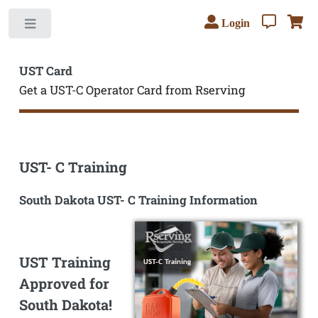
Login
Toggle
UST Card
Get a UST-C Operator Card from Rserving
UST- C Training
South Dakota UST- C Training Information
UST Training
Approved for
South Dakota!