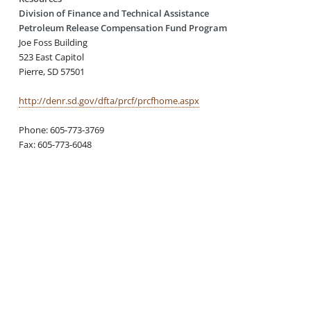
Division of Finance and Technical Assistance
Petroleum Release Compensation Fund Program
Joe Foss Building
523 East Capitol
Pierre, SD 57501
http://denr.sd.gov/dfta/prcf/prcfhome.aspx
Phone: 605-773-3769
Fax: 605-773-6048