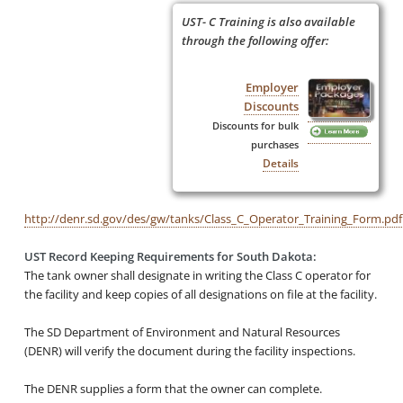
UST- C Training is also available
through the following offer:
Employer
Discounts
Discounts for bulk
purchases
Details
http://denr.sd.gov/des/gw/tanks/Class_C_Operator_Training_Form.pdf
UST Record Keeping Requirements for South Dakota:
The tank owner shall designate in writing the Class C operator for
the facility and keep copies of all designations on file at the facility.
The SD Department of
Environment and Natural Resources
(DENR) will verify the document during the facility inspections.
The DENR supplies a form that the owner can complete.