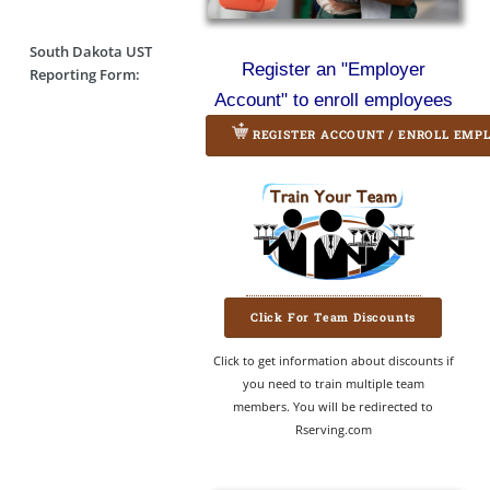
South Dakota UST
Register an "Employer
Reporting Form:
Account" to enroll employees
REGISTER ACCOUNT / ENROLL EMP
Click For Team Discounts
Click to get information about discounts if
you need to train multiple team
members. You will be redirected to
Rserving.com